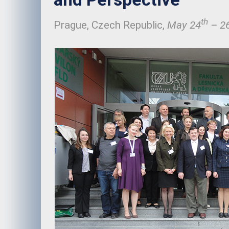
th
Prague, Czech Republic,
May 24
– 2