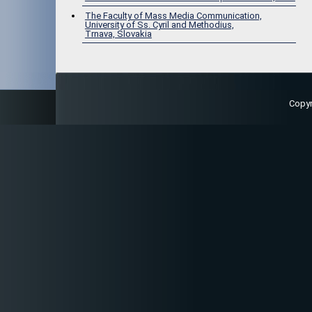
The Faculty of Mass Media Communication,
University of Ss. Cyril and Methodius,
Trnava, Slovakia
Copy