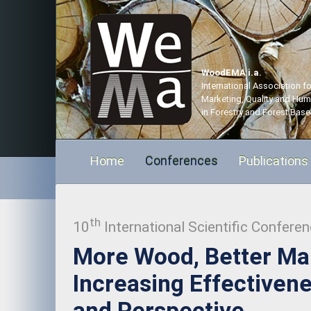
WoodEMA i.a.
International Association 
Marketing, Quality and Hu
in Forestry and Forest Base
Home
Conferences
Publications
th
10
International Scientific Confere
More Wood, Better M
Increasing Effectivene
and Perspective