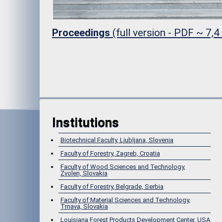
Proceedings
(full version - PDF ~ 7,
Institutions
Biotechnical Faculty, Ljubljana, Slovenia
Faculty of Forestry, Zagreb, Croatia
Faculty of Wood Sciences and Technology,
Zvolen, Slovakia
Faculty of Forestry, Belgrade, Serbia
Faculty of Material Sciences and Technology,
Trnava, Slovakia
Louisiana Forest Products Development Center, USA