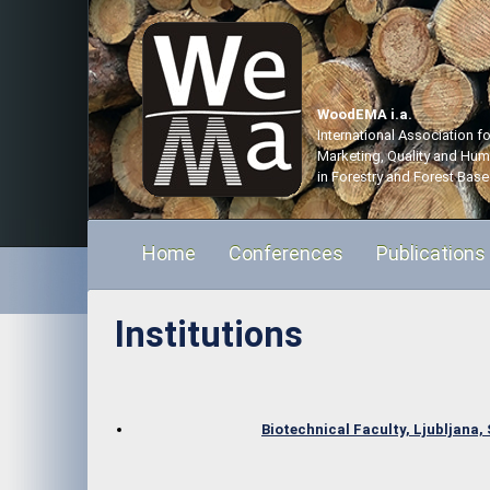
WoodEMA i.a.
International Association 
Marketing, Quality and Hu
in Forestry and Forest Base
Home
Conferences
Publications
Institutions
Biotechnical Faculty, Ljubljana,