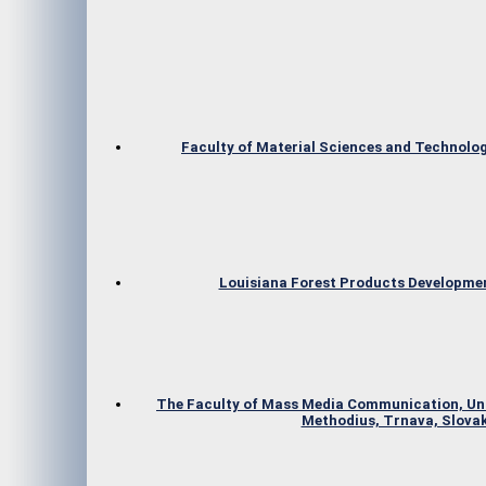
Faculty of Material Sciences and Technolog
Louisiana Forest Products Developme
The Faculty of Mass Media Communication, Univ
Methodius, Trnava, Slovak