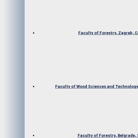
Faculty of Forestry, Zagreb, C
Faculty of Wood Sciences and Technology,
Faculty of Forestry, Belgrade,