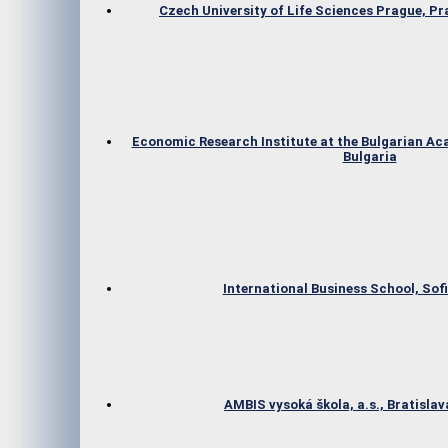
Czech University of Life Sciences Prague, P
Economic Research Institute at the Bulgarian Ac
Bulgaria
International Business School, Sofi
AMBIS vysoká škola, a.s., Bratislav