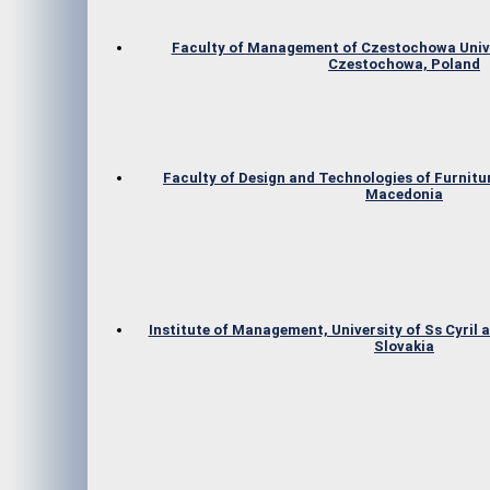
Faculty of Management of Czestochowa Unive
Czestochowa, Poland
Faculty of Design and Technologies of Furnitur
Macedonia
Institute of Management, University of Ss Cyril 
Slovakia