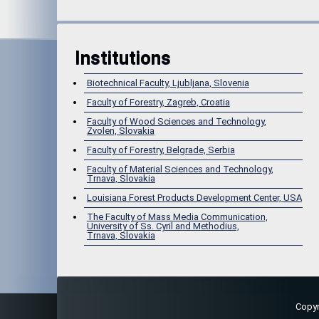
Institutions
Biotechnical Faculty, Ljubljana, Slovenia
Faculty of Forestry, Zagreb, Croatia
Faculty of Wood Sciences and Technology,
Zvolen, Slovakia
Faculty of Forestry, Belgrade, Serbia
Faculty of Material Sciences and Technology,
Trnava, Slovakia
Louisiana Forest Products Development Center, USA
The Faculty of Mass Media Communication,
University of Ss. Cyril and Methodius,
Trnava, Slovakia
Copy