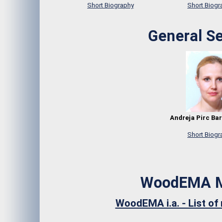
Short Biography
Short Biogr
General Se
Andreja Pirc Bar
Short Biogr
WoodEMA 
WoodEMA i.a. - List o