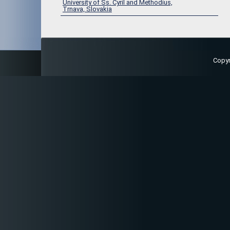
University of Ss. Cyril and Methodius,
Trnava, Slovakia
Copy