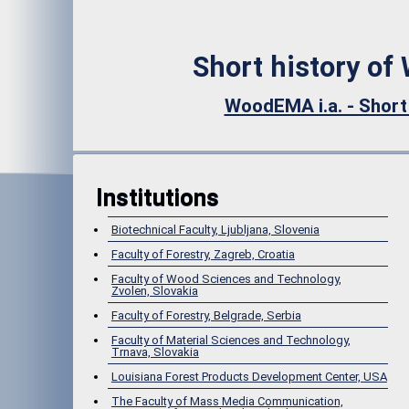
Short history of
WoodEMA i.a. - Short
Institutions
Biotechnical Faculty, Ljubljana, Slovenia
Faculty of Forestry, Zagreb, Croatia
Faculty of Wood Sciences and Technology,
Zvolen, Slovakia
Faculty of Forestry, Belgrade, Serbia
Faculty of Material Sciences and Technology,
Trnava, Slovakia
Louisiana Forest Products Development Center, USA
The Faculty of Mass Media Communication,