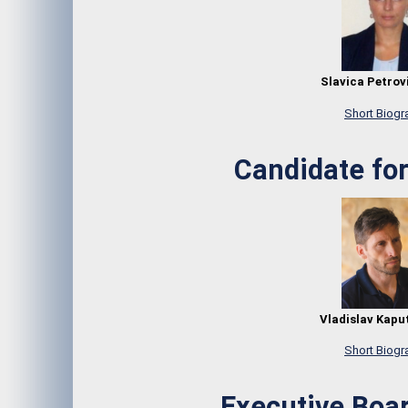
Slavica Petrovi
Short Biogr
Candidate for
Vladislav Kaput
Short Biogr
Executive Bo