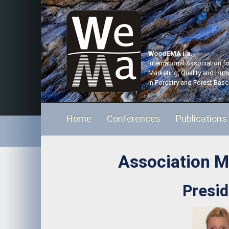
WoodEMA i.a.
International Association 
Marketing, Quality and Hu
in Forestry and Forest Base
Home
Conferences
Publications
Association 
Presid