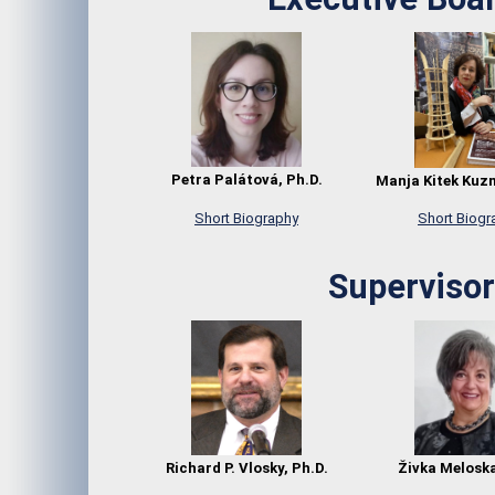
Petra Palátová, Ph.D.
Manja Kitek Kuz
Short Biography
Short Biogr
Supervisor
Richard P. Vlosky, Ph.D.
Živka Meloska