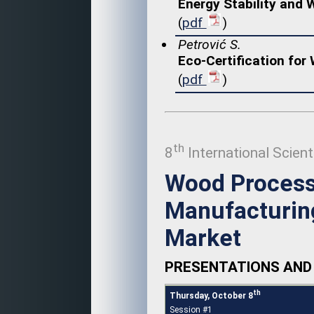
Energy Stability and
(
pdf
)
Petrović S.
Eco-Certification for
(
pdf
)
th
8
International Scient
Wood Process
Manufacturing
Market
PRESENTATIONS AND 
th
Thursday, October 8
Session #1