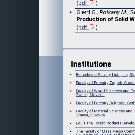
(
pdf
)
Giertl G.,
Potkany M.
, S
Production of Solid 
(
pdf
)
Institutions
Biotechnical Faculty, Ljubljana, Sl
Faculty of Forestry, Zagreb, Croati
Faculty of Wood Sciences and Te
Zvolen, Slovakia
Faculty of Forestry, Belgrade, Ser
Faculty of Material Sciences and
Trnava, Slovakia
Louisiana Forest Products Devel
The Faculty of Mass Media Comm