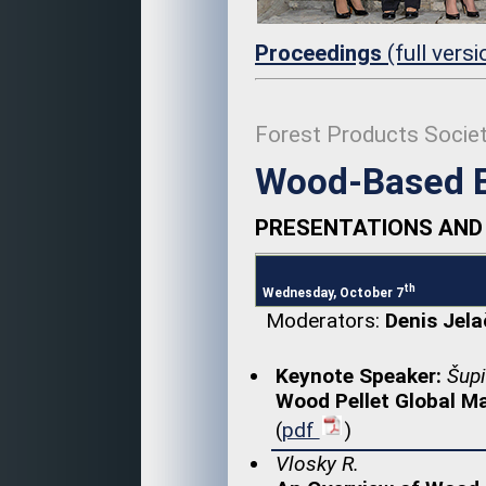
Proceedings
(full vers
Forest Products Socie
Wood-Based E
PRESENTATIONS AND 
th
Wednesday, October 7
Moderators:
Denis Jela
Keynote Speaker:
Šupi
Wood Pellet Global M
(
pdf
)
Vlosky R.