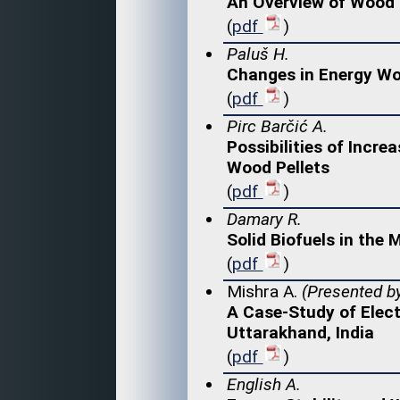
An Overview of Wood 
(
pdf
)
Paluš H.
Changes in Energy Woo
(
pdf
)
Pirc Barčić A.
Possibilities of Incr
Wood Pellets
(
pdf
)
Damary R.
Solid Biofuels in the
(
pdf
)
Mishra A.
(Presented by
A Case-Study of Elect
Uttarakhand, India
(
pdf
)
English A.