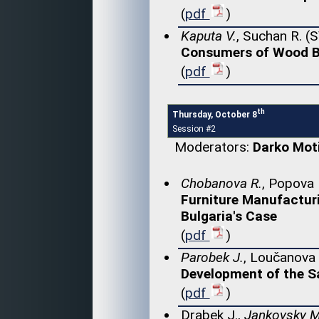
(
pdf
)
Kaputa V.
, Suchan R. (
Consumers of Wood Bi
(
pdf
)
th
Thursday, October 8
Session #2
Moderators:
Darko Mot
Chobanova R.
, Popova 
Furniture Manufactur
Bulgaria's Case
(
pdf
)
Parobek J.
, Loučanova 
Development of the Sa
(
pdf
)
Drabek J.,
Jankovsky M