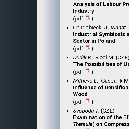
Analysis of Labour Pr
Industry
(
pdf
)
Chudobiecki J.,
Wanat L
Industrial Symbiosis
Sector in Poland
(
pdf
)
Dudik R.
, Riedl M. (CZE
The Possibilities of U
(
pdf
)
Miftieva E.
, Gašparik M
Influence of Densific
Wood
(
pdf
)
Svoboda T.
(CZE)
Examination of the E
Tremula
) on Compress