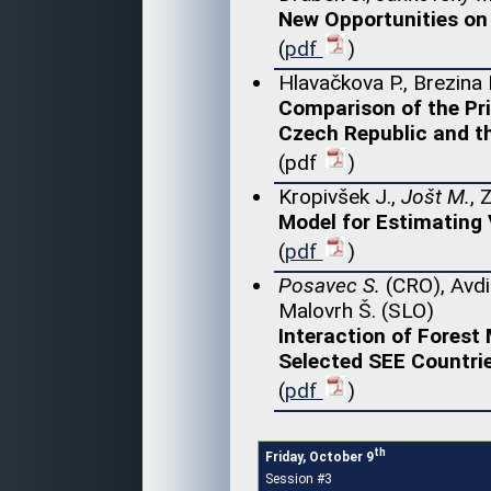
New Opportunities on 
(
pdf
)
Hlavačkova P., Brezina 
Comparison of the Pr
Czech Republic and t
(pdf
)
Kropivšek J.,
Jošt M.
, 
Model for Estimating
(
pdf
)
Posavec S.
(CRO), Avdi
Malovrh Š. (SLO)
Interaction of Fores
Selected SEE Countri
(
pdf
)
th
Friday, October 9
Session #3