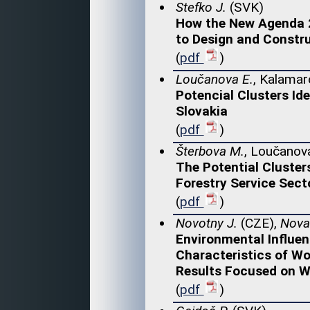
Stefko J.
(SVK)
How the New Agenda 2
to Design and Constru
(
pdf
)
Loučanova E.
, Kalamar
Potencial Clusters Id
Slovakia
(
pdf
)
Šterbova M.
, Loučanova
The Potential Cluster
Forestry Service Secto
(
pdf
)
Novotny J.
(CZE),
Nova
Environmental Influen
Characteristics of Wo
Results Focused on 
(
pdf
)