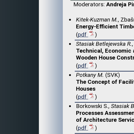
Moderators:
Andreja P
Kitek-Kuzman M.
, Zbaš
Energy-Efficient Timb
(
pdf
)
Stasiak Betlejewska R.
Technical, Economic 
Wooden House Constr
(
pdf
)
Potkany M.
(SVK)
The Concept of Facili
Houses
(
pdf
)
Borkowski S.,
Stasiak B
Processes Assessmen
of Architecture Servi
(
pdf
)