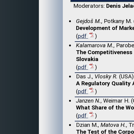
Moderators:
Denis Jela
Gejdoš M.
, Potkany M.
Development of Marke
(
pdf
)
Kalamarova M.
, Parobe
The Competitiveness 
Slovakia
(
pdf
)
Das J.,
Vlosky R.
(USA)
A Regulatory Quality 
(
pdf
)
Janzen N.
, Weimar H. 
What Share of the Wo
(
pdf
)
Dzian M.,
Matova H.
, T
The Test of the Corp