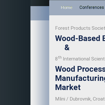
Home
Conferences
Forest Products Socie
Wood-Based E
&
th
8
International Scient
Wood Process
Manufacturing
Market
Mlini / Dubrovnik, Croat