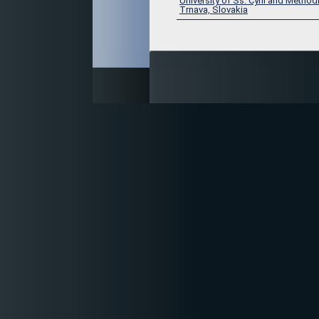
University of Ss. Cyril and Method
Trnava, Slovakia