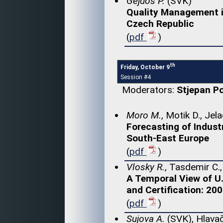
Gejdoš P.
(SVK)
Quality Management i
Czech Republic
(
pdf
)
th
Friday, October 9
Session #4
Moderators:
Stjepan P
Moro M.
, Motik D., Jel
Forecasting of Indust
South-East Europe
(
pdf
)
Vlosky R.
, Tasdemir C.
A Temporal View of U
and Certification: 20
(
pdf
)
Sujova A.
(SVK), Hlavač