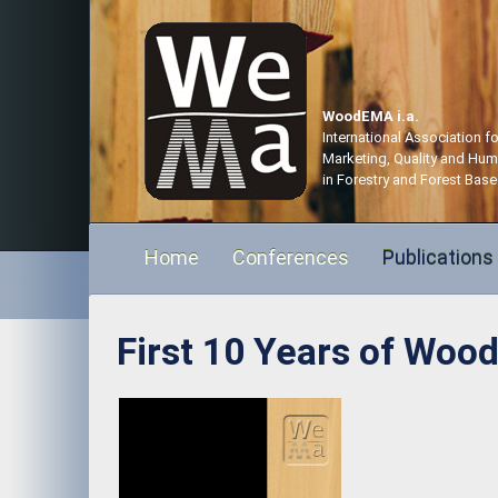
WoodEMA i.a.
International Association 
Marketing, Quality and Hu
in Forestry and Forest Base
Home
Conferences
Publications
First 10 Years of Wood