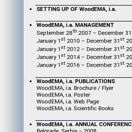
SETTING UP OF WoodEMA, i.a.
WoodEMA, i.a. MANAGEMENT
th
September 28
2007 – December 31
st
st
January 1
2010 – December 31
20
st
st
January 1
2012 – December 31
20
st
st
January 1
2014 – December 31
20
st
st
January 1
2016 – December 31
20
WoodEMA, i.a. PUBLICATIONS
WoodEMA, i.a. Brochure / Flyer
WoodEMA, i.a. Poster
WoodEMA, i.a. Web Page
WoodEMA, i.a. Scientific Books
WoodEMA, i.a. ANNUAL CONFERENC
Belgrade, Serbia – 2008