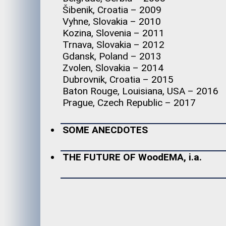
Šibenik, Croatia – 2009
Vyhne, Slovakia – 2010
Kozina, Slovenia – 2011
Trnava, Slovakia – 2012
Gdansk, Poland – 2013
Zvolen, Slovakia – 2014
Dubrovnik, Croatia – 2015
Baton Rouge, Louisiana, USA – 2016
Prague, Czech Republic – 2017
SOME ANECDOTES
THE FUTURE OF WoodEMA, i.a.