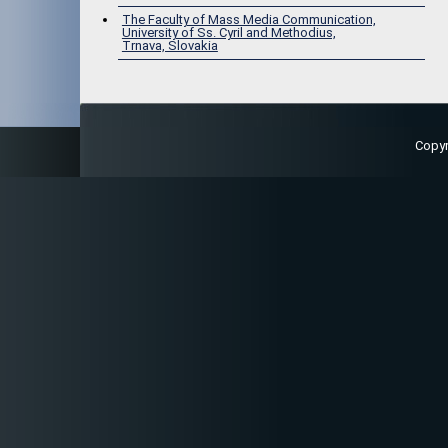
The Faculty of Mass Media Communication,
University of Ss. Cyril and Methodius,
Trnava, Slovakia
Copy