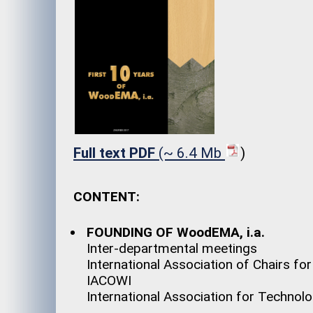
Full text PDF
(~ 6.4 Mb
)
CONTENT:
FOUNDING OF WoodEMA, i.a.
Inter-departmental meetings
International Association of Chairs fo
IACOWI
International Association for Techn