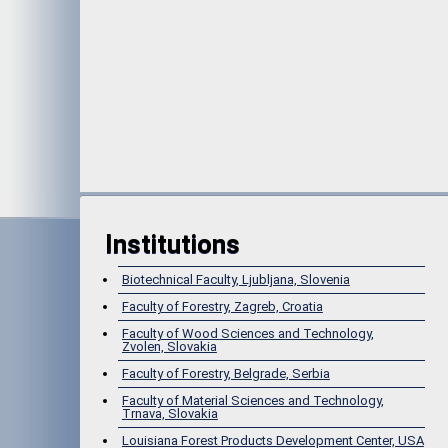
Institutions
Biotechnical Faculty, Ljubljana, Slovenia
Faculty of Forestry, Zagreb, Croatia
Faculty of Wood Sciences and Technology,
Zvolen, Slovakia
Faculty of Forestry, Belgrade, Serbia
Faculty of Material Sciences and Technology,
Trnava, Slovakia
Louisiana Forest Products Development Center, USA